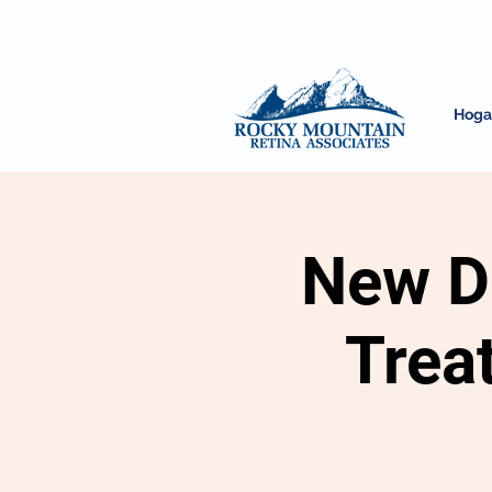
Hoga
New Di
Trea