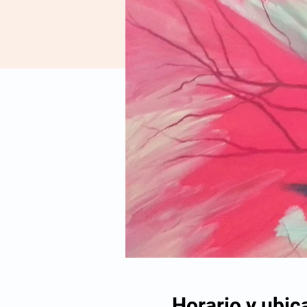
Horario y ubic