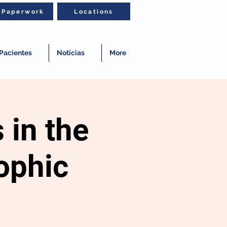
t Paperwork
Locations
Pacientes
Noticias
More
 in the
ophic