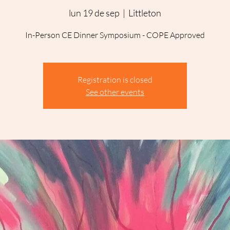
lun 19 de sep
  |  
Littleton
In-Person CE Dinner Symposium - COPE Approved
Registration is closed
See other events