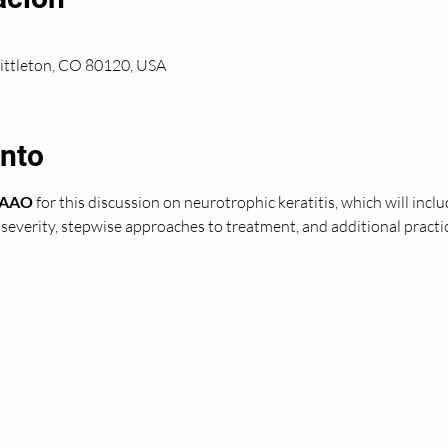
Littleton, CO 80120, USA
ento
 FAAO
 for this discussion on neurotrophic keratitis, which will inc
e severity, stepwise approaches to treatment, and additional pract