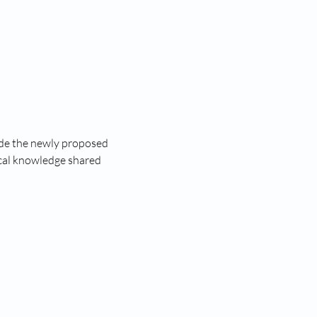
lude the newly proposed 
ical knowledge shared 