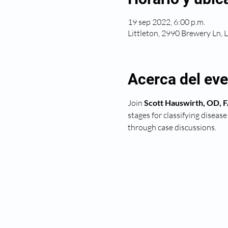
19 sep 2022, 6:00 p.m.
Littleton, 2990 Brewery Ln, 
Acerca del ev
Join 
Scott Hauswirth, OD,
stages for classifying diseas
through case discussions.