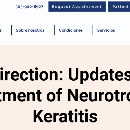
303-900-8507
Request Appointment
Patien
r
Sobre nosotros
Condiciones
Servicios
rection: Updates
tment of Neurotr
Keratitis