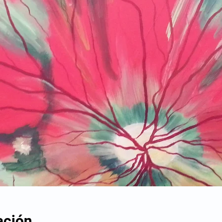
ación