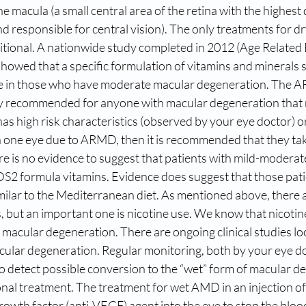
e macula (a small central area of the retina with the highest 
d responsible for central vision). The only treatments for d
itional. A nationwide study completed in 2012 (Age Related
howed that a specific formulation of vitamins and minerals 
se in those who have moderate macular degeneration. The 
tly recommended for anyone with macular degeneration that 
t has high risk characteristics (observed by your eye doctor) 
 in one eye due to ARMD, then it is recommended that they t
re is no evidence to suggest that patients with mild-modera
S2 formula vitamins. Evidence does suggest that those patien
imilar to the Mediterranean diet. As mentioned above, there 
s, but an important one is nicotine use. We know that nicotin
r macular degeneration. There are ongoing clinical studies lo
cular degeneration. Regular monitoring, both by your eye d
o detect possible conversion to the “wet” form of macular d
nal treatment. The treatment for wet AMD in an injection of
rowth factor (anti-VEGF) agent into the eye to stop the bloo