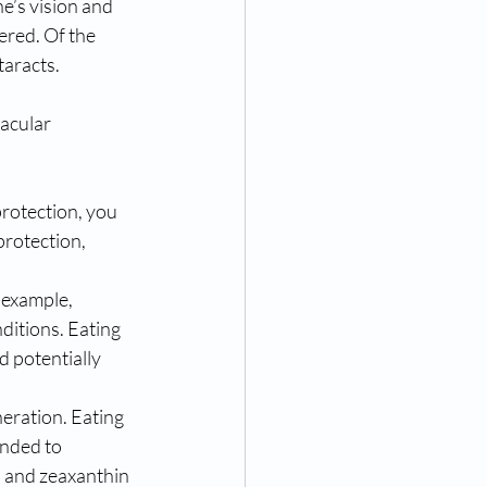
ne’s vision and 
ered. Of the 
taracts.
acular 
rotection, you 
rotection, 
 example, 
nditions. Eating
d potentially 
neration. Eating 
ended to 
n and zeaxanthin 