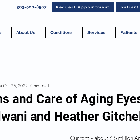
303-900-8507
Request Appointment
Patien
e
About Us
Conditions
Services
Patients
a
Oct 26, 2022
7 min read
s and Care of Aging Eyes
lwani and Heather Gitchel
Currently about 6.5 million A