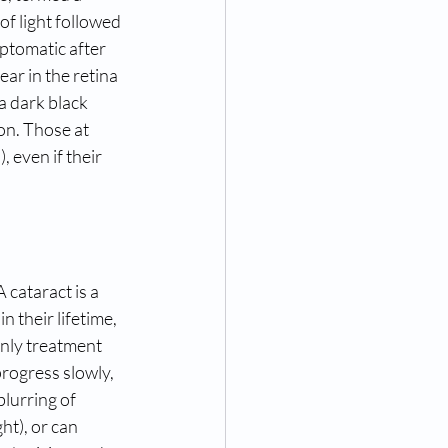
f light followed 
mptomatic after 
ar in the retina 
a dark black 
on. Those at 
 even if their 
 cataract is a 
 their lifetime, 
only treatment 
progress slowly, 
lurring of 
ht), or can 