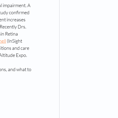
l impairment. A 
tudy confirmed 
ent increases 
 Recently Drs. 
in Retina 
ell
 (InSight 
tions and care 
 Altitude Expo.
ns, and what to 