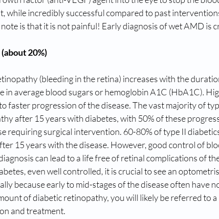
t, while incredibly successful compared to past interventions
ote is that it is not painful! Early diagnosis of wet AMD is cr
 (about 20%)
etinopathy (bleeding in the retina) increases with the duratio
ase in average blood sugars or hemoglobin A1C (HbA1C). Hig
to faster progression of the disease. The vast majority of type
thy after 15 years with diabetes, with 50% of these progress
e requiring surgical intervention. 60-80% of type II diabetics
fter 15 years with the disease. However, good control of bl
 diagnosis can lead to a life free of retinal complications of th
abetes, even well controlled, it is crucial to see an optometris
lly because early to mid-stages of the disease often have n
mount of diabetic retinopathy, you will likely be referred to a r
ion and treatment.