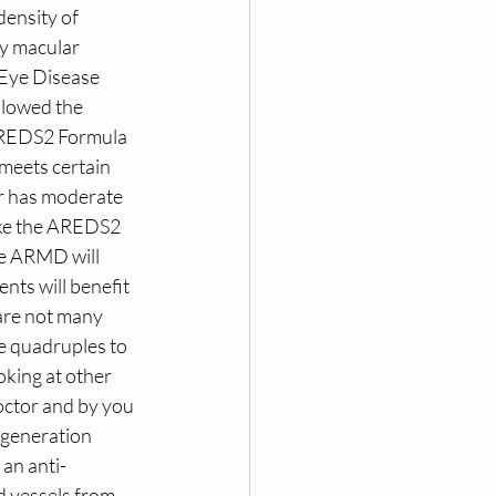
density of 
ry macular 
 Eye Disease 
slowed the 
AREDS2 Formula 
meets certain 
or has moderate 
ake the AREDS2 
te ARMD will 
ts will benefit 
are not many 
e quadruples to 
oking at other 
octor and by you 
egeneration 
 an anti-
d vessels from 