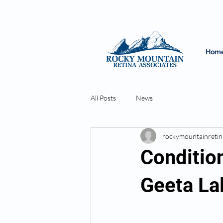
Hom
All Posts
News
rockymountainretin
Condition
Geeta La