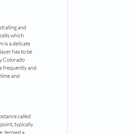
strating and 
cells which 
 is a delicate 
layer has to be 
ry Colorado 
ss frequently and 
 time and 
bstance called 
oint, typically 
e, termed a 