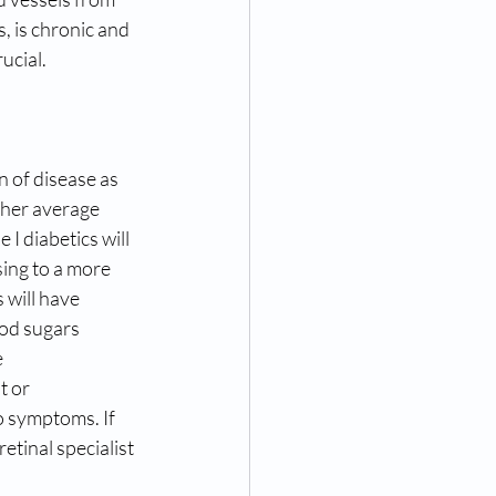
, is chronic and 
ucial.
n of disease as 
her average 
 I diabetics will 
ing to a more 
 will have 
ood sugars 
e
t or 
o symptoms. If 
etinal specialist 