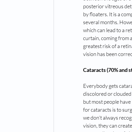
posterior vitreous det
by floaters. It is a c
several months. Howeve
which can lead to a re
curtain, coming from a
greatest risk of a ret
vision has been correc
Cataracts (70% and st
Everybody gets cataract
discolored or clouded l
but most people have a
for cataracts is to su
we don’t always recogn
vision, they can create