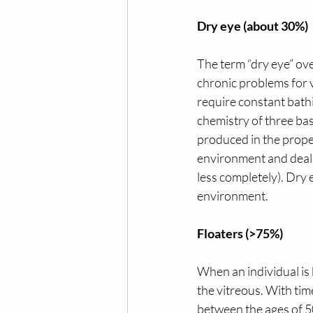
Dry eye (about 30%)
The term “dry eye” over
chronic problems for v
require constant bathin
chemistry of three bas
produced in the proper
environment and deal wi
less completely). Dry 
environment.
Floaters (>75%)
When an individual is b
the vitreous. With tim
between the ages of 50