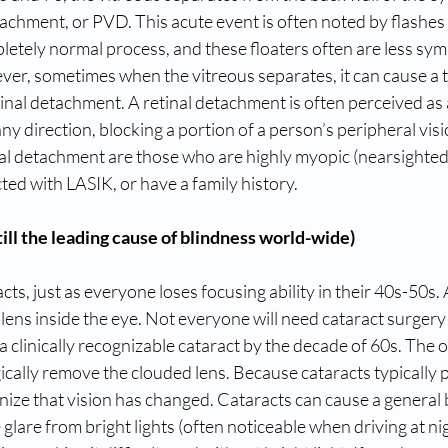
achment, or PVD. This acute event is often noted by flashes o
ompletely normal process, and these floaters often are less sy
r, sometimes when the vitreous separates, it can cause a te
tinal detachment. A retinal detachment is often perceived as 
ny direction, blocking a portion of a person’s peripheral visi
inal detachment are those who are highly myopic (nearsighted),
ted with LASIK, or have a family history.
ill the leading cause of blindness world-wide)
s, just as everyone loses focusing ability in their 40s-50s. A
ens inside the eye. Not everyone will need cataract surgery in
 clinically recognizable cataract by the decade of 60s. The 
rgically remove the clouded lens. Because cataracts typically 
ize that vision has changed. Cataracts can cause a general b
 glare from bright lights (often noticeable when driving at nig