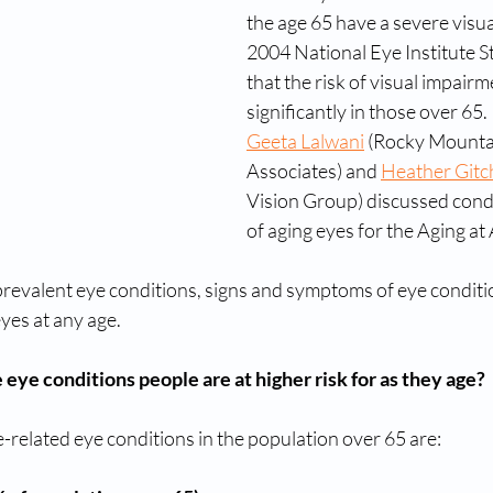
the age 65 have a severe visua
2004 National Eye Institute S
that the risk of visual impairm
significantly in those over 65.
Geeta Lalwani
 (Rocky Mounta
Associates) and 
Heather Gitch
Vision Group) discussed condi
of aging eyes for the Aging at
revalent eye conditions, signs and symptoms of eye conditio
yes at any age.
eye conditions people are at higher risk for as they age?
elated eye conditions in the population over 65 are: