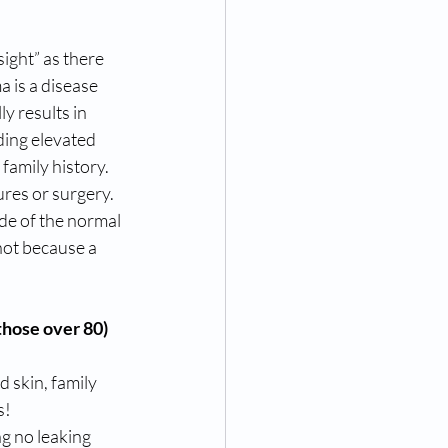
sight” as there 
 is a disease 
y results in 
ding elevated 
family history. 
ures or surgery. 
ide of the normal 
not because a 
those over 80)
 skin, family 
! 
g no leaking 