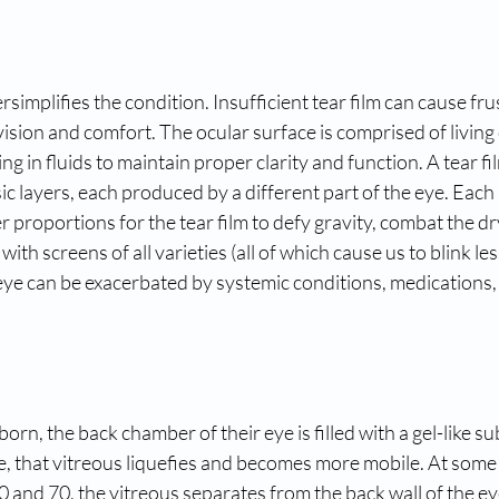
simplifies the condition. Insufficient tear film can cause fru
ision and comfort. The ocular surface is comprised of living 
g in fluids to maintain proper clarity and function. A tear film
ic layers, each produced by a different part of the eye. Each 
 proportions for the tear film to defy gravity, combat the d
th screens of all varieties (all of which cause us to blink le
eye can be exacerbated by systemic conditions, medications,
orn, the back chamber of their eye is filled with a gel-like su
e, that vitreous liquefies and becomes more mobile. At some p
 and 70, the vitreous separates from the back wall of the ey