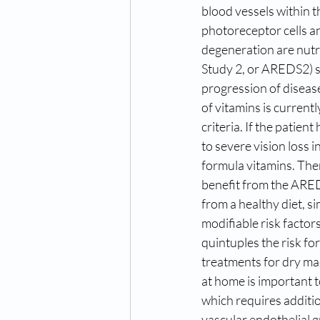
blood vessels within th
photoreceptor cells an
degeneration are nutr
Study 2, or AREDS2) s
progression of disea
of vitamins is curren
criteria. If the patien
to severe vision loss
formula vitamins. The
benefit from the ARED
from a healthy diet, s
modifiable risk factor
quintuples the risk fo
treatments for dry ma
at home is important t
which requires additio
vascular endothelial g