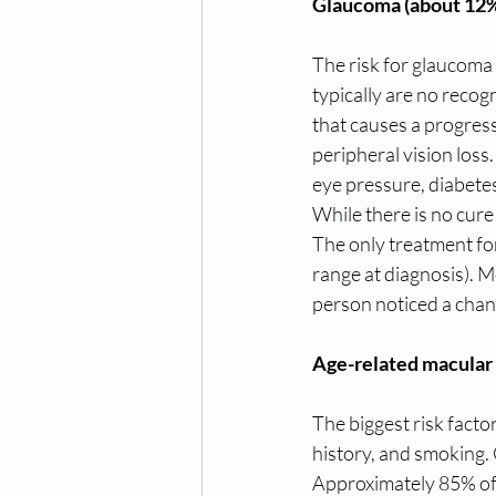
Glaucoma (about 12% 
The risk for glaucoma i
typically are no recog
that causes a progressi
peripheral vision loss
eye pressure, diabetes
While there is no cure
The only treatment for
range at diagnosis). M
person noticed a chan
Age-related macular 
The biggest risk factor
history, and smoking. 
Approximately 85% of 