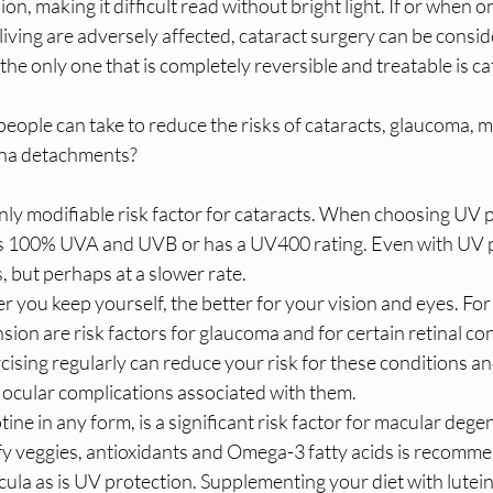
on, making it difficult read without bright light. If or when o
y living are adversely affected, cataract surgery can be consid
the only one that is completely reversible and treatable is ca
ople can take to reduce the risks of cataracts, glaucoma, m
ina detachments?
nly modifiable risk factor for cataracts. When choosing UV p
ks 100% UVA and UVB or has a UV400 rating. Even with UV p
s, but perhaps at a slower rate.
er you keep yourself, the better for your vision and eyes. For
ion are risk factors for glaucoma and for certain retinal co
rcising regularly can reduce your risk for these conditions an
 ocular complications associated with them.
ine in any form, is a significant risk factor for macular dege
eafy veggies, antioxidants and Omega-3 fatty acids is recomm
ula as is UV protection. Supplementing your diet with lutei