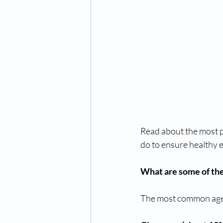
Read about the most p
do to ensure healthy e
What are some of the 
The most common age-r