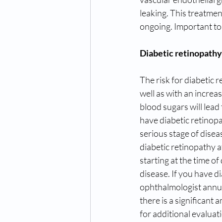
leaking. This treatmen
ongoing. Important to n
Diabetic retinopathy
The risk for diabetic r
well as with an incre
blood sugars will lead 
have diabetic retinopa
serious stage of diseas
diabetic retinopathy a
starting at the time of
disease. If you have di
ophthalmologist annua
there is a significant a
for additional evaluat