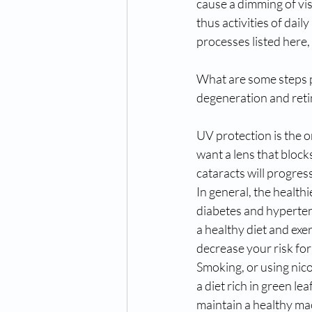
cause a dimming of visi
thus activities of dail
processes listed here, 
What are some steps pe
degeneration and ret
UV protection is the o
want a lens that bloc
cataracts will progres
In general, the healthi
diabetes and hypertens
a healthy diet and exe
decrease your risk for
Smoking, or using nicot
a diet rich in green l
maintain a healthy mac