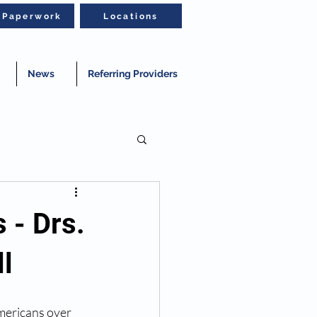
t Paperwork
Locations
News
Referring Providers
 - Drs.
l
mericans over 