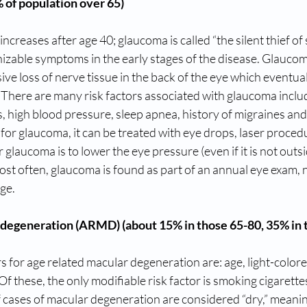
of population over 65)
ncreases after age 40; glaucoma is called “the silent thief of 
nizable symptoms in the early stages of the disease. Glaucoma
ve loss of nerve tissue in the back of the eye which eventuall
. There are many risk factors associated with glaucoma inclu
, high blood pressure, sleep apnea, history of migraines and 
 for glaucoma, it can be treated with eye drops, laser proced
 glaucoma is to lower the eye pressure (even if it is not outs
ost often, glaucoma is found as part of an annual eye exam, 
ge.
degeneration (ARMD) (about 15% in those 65-80, 35% in 
s for age related macular degeneration are: age, light-colored
Of these, the only modifiable risk factor is smoking cigarettes
cases of macular degeneration are considered “dry,” meanin