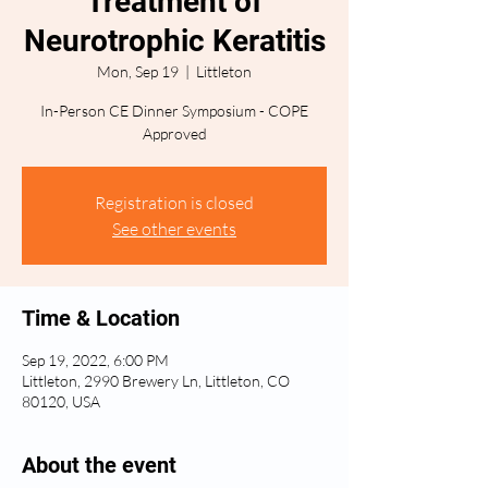
Treatment of
Neurotrophic Keratitis
Mon, Sep 19
  |  
Littleton
In-Person CE Dinner Symposium - COPE
Approved
Registration is closed
See other events
Time & Location
Sep 19, 2022, 6:00 PM
Littleton, 2990 Brewery Ln, Littleton, CO
80120, USA
About the event