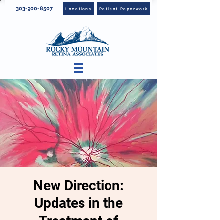
303-900-8507
Locations
Patient Paperwork
New Direction:
Updates in the