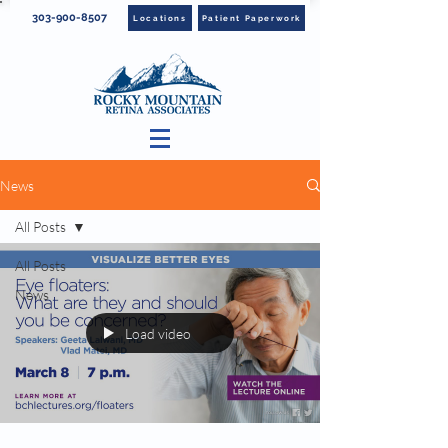
303-900-8507
Locations
Patient Paperwork
News
All Posts
All Posts
News
Load video