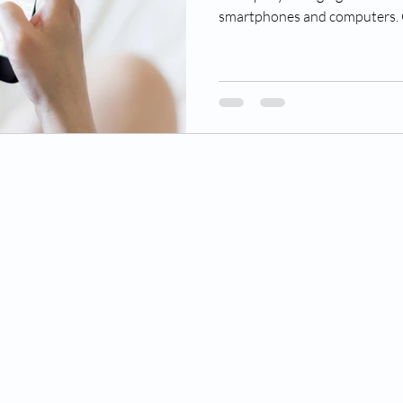
smartphones and computers. O
© 2022 Rocky Mountain Retina Associates.