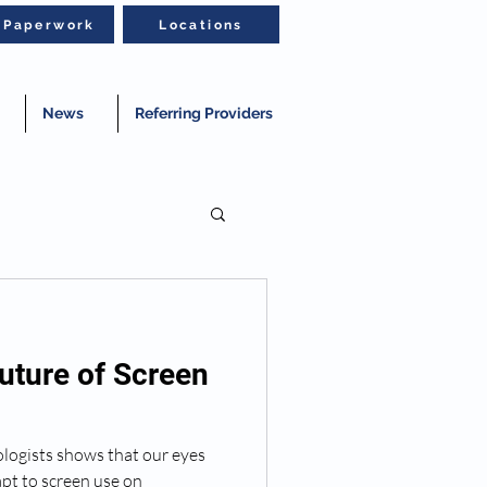
t Paperwork
Locations
News
Referring Providers
uture of Screen
ogists shows that our eyes
apt to screen use on