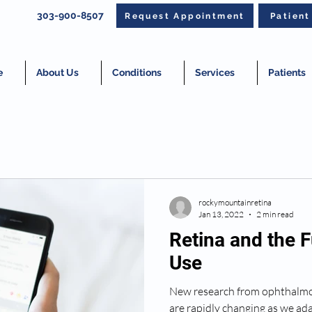
303-900-8507
Request Appointment
Patien
e
About Us
Conditions
Services
Patients
rockymountainretina
Jan 13, 2022
2 min read
Retina and the F
Use
New research from ophthalmol
are rapidly changing as we ad