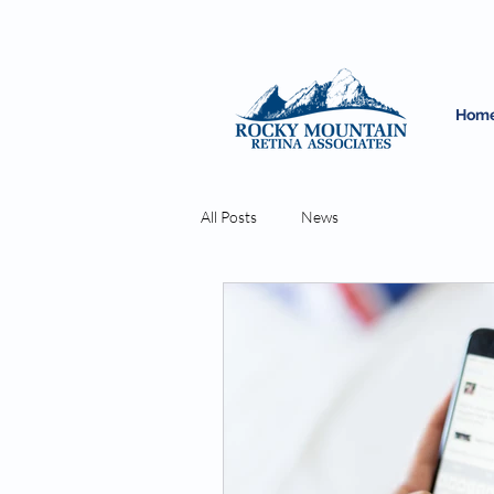
Hom
All Posts
News