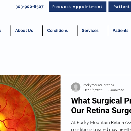
303-900-8507
Request Appointment
Patien
e
About Us
Conditions
Services
Patients
rockymountainretina
Dec 19, 2022
3 min read
What Surgical P
Our Retina Sur
At Rocky Mountain Retina Ass
conditions treated may be effe