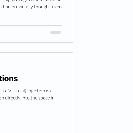
r than previously though - even
ctions
ra VIT re al) injection is a
n directly into the space in