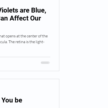
iolets are Blue,
an Affect Our
hat opens at the center of the
cula. The retina is the light-
d You be