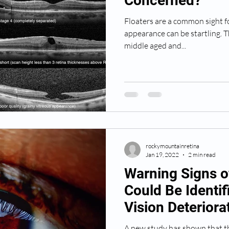
Concerned?
Floaters are a common sight fo
appearance can be startling. This is common in complain in
middle aged and...
rockymountainretina
Jan 19, 2022
2 min read
Warning Signs o
Could Be Identif
Vision Deteriora
A new study has shown that th