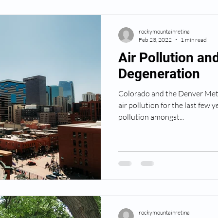
rockymountainretina
Feb 23, 2022
1 min read
Air Pollution an
Degeneration
Colorado and the Denver Metr
air pollution for the last few 
pollution amongst...
rockymountainretina