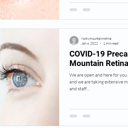
rockymountainretina
Jan 4, 2022
1 min read
COVID-19 Preca
Mountain Retina
We are open and here for you. P
and we are taking extensive m
and staff...