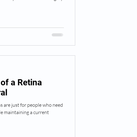
of a Retina
al
s are just for people who need
le maintaining a current