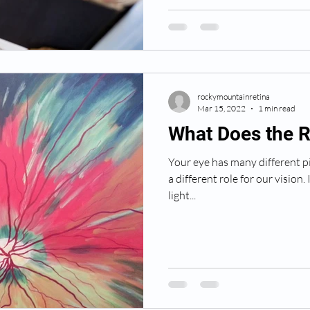
rockymountainretina
Mar 15, 2022
1 min read
What Does the R
Your eye has many different pi
a different role for our vision. 
light...