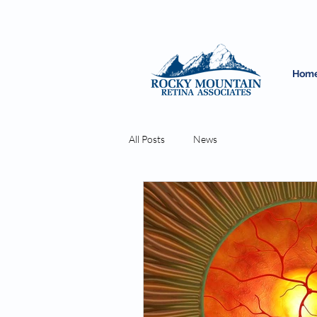
Hom
All Posts
News