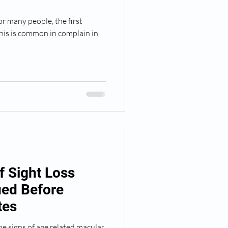
r many people, the first
f Sight Loss
ied Before
tes
e signs of age related macular