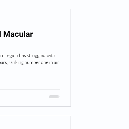
d Macular
o region has struggled with
years, ranking number one in air