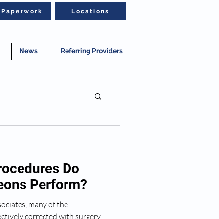
t Paperwork
Locations
News
Referring Providers
rocedures Do
geons Perform?
ociates, many of the
ctively corrected with surgery.