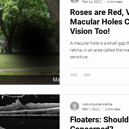
Feb 14, 2022
1 min read
Roses are Red, V
Macular Holes C
Vision Too!
A macular hole is a small gap t
retina, in an area called the ma
sensitive...
rockymountainretina
Feb 7, 2022
1 min read
Floaters: Shoul