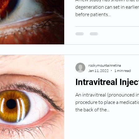
degeneration can set in earlie
before patients...
rockymountainretina
Jan 11, 2022
1 min read
Intravitreal Inje
An intravitreal (pronounced in t
procedure to place a medicatio
the back of the...