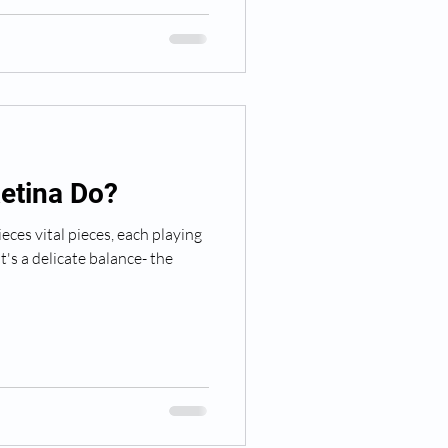
etina Do?
eces vital pieces, each playing
It's a delicate balance- the