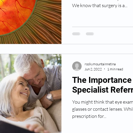
We know that surgery is a...
rockymountainretina
Jun 2, 2022
1 min read
The Importance 
Specialist Referr
You might think that eye exam
glasses or contact lenses. Whi
prescription for...