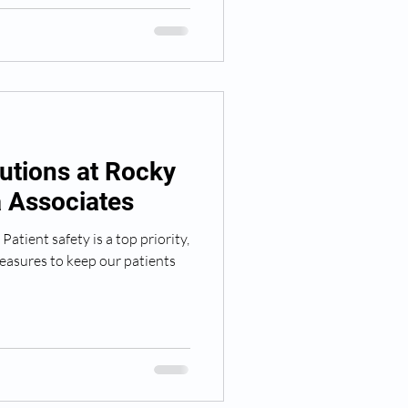
utions at Rocky
 Associates
atient safety is a top priority,
easures to keep our patients