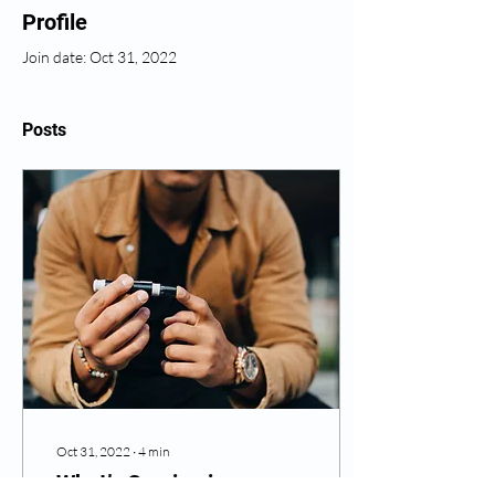
Profile
Join date: Oct 31, 2022
Posts
Oct 31, 2022
∙
4
min
What’s Coming in