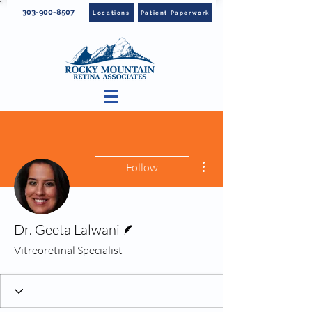
303-900-8507
Locations
Patient Paperwork
More actions
Follow
Writer
Dr. Geeta Lalwani
Vitreoretinal Specialist